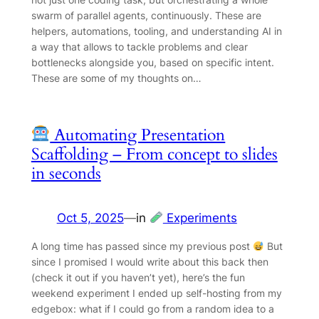
swarm of parallel agents, continuously. These are
helpers, automations, tooling, and understanding AI in
a way that allows to tackle problems and clear
bottlenecks alongside you, based on specific intent.
These are some of my thoughts on…
Automating Presentation
Scaffolding – From concept to slides
in seconds
Oct 5, 2025
—
in
Experiments
A long time has passed since my previous post
But
since I promised I would write about this back then
(check it out if you haven’t yet), here’s the fun
weekend experiment I ended up self-hosting from my
edgebox: what if I could go from a random idea to a