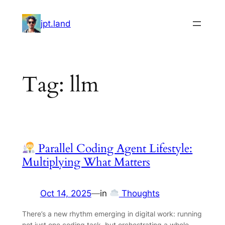
Skip
to
jpt.land
content
Tag:
llm
Parallel Coding Agent Lifestyle:
Multiplying What Matters
Oct 14, 2025
—
in
Thoughts
There’s a new rhythm emerging in digital work: running
not just one coding task, but orchestrating a whole