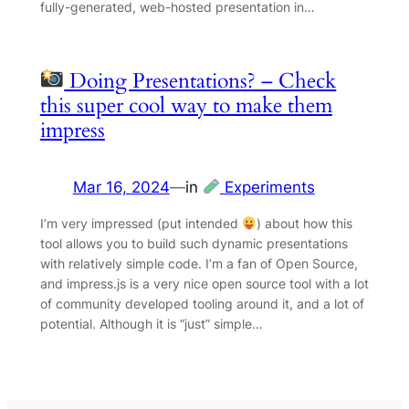
fully-generated, web-hosted presentation in…
Doing Presentations? – Check
this super cool way to make them
impress
Mar 16, 2024
—
in
Experiments
I’m very impressed (put intended
) about how this
tool allows you to build such dynamic presentations
with relatively simple code. I’m a fan of Open Source,
and impress.js is a very nice open source tool with a lot
of community developed tooling around it, and a lot of
potential. Although it is “just” simple…